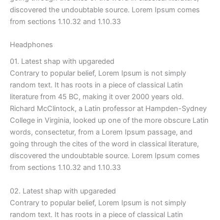
discovered the undoubtable source. Lorem Ipsum comes
from sections 1.10.32 and 1.10.33
Headphones
01. Latest shap with upgareded
Contrary to popular belief, Lorem Ipsum is not simply
random text. It has roots in a piece of classical Latin
literature from 45 BC, making it over 2000 years old.
Richard McClintock, a Latin professor at Hampden-Sydney
College in Virginia, looked up one of the more obscure Latin
words, consectetur, from a Lorem Ipsum passage, and
going through the cites of the word in classical literature,
discovered the undoubtable source. Lorem Ipsum comes
from sections 1.10.32 and 1.10.33
02. Latest shap with upgareded
Contrary to popular belief, Lorem Ipsum is not simply
random text. It has roots in a piece of classical Latin