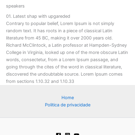
speakers
01. Latest shap with upgareded
Contrary to popular belief, Lorem Ipsum is not simply
random text. It has roots in a piece of classical Latin
literature from 45 BC, making it over 2000 years old.
Richard McClintock, a Latin professor at Hampden-Sydney
College in Virginia, looked up one of the more obscure Latin
words, consectetur, from a Lorem Ipsum passage, and
going through the cites of the word in classical literature,
discovered the undoubtable source. Lorem Ipsum comes
from sections 1.10.32 and 1.10.33
Home
Politica de privacidade