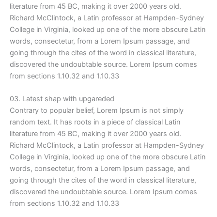
literature from 45 BC, making it over 2000 years old.
Richard McClintock, a Latin professor at Hampden-Sydney
College in Virginia, looked up one of the more obscure Latin
words, consectetur, from a Lorem Ipsum passage, and
going through the cites of the word in classical literature,
discovered the undoubtable source. Lorem Ipsum comes
from sections 1.10.32 and 1.10.33
03. Latest shap with upgareded
Contrary to popular belief, Lorem Ipsum is not simply
random text. It has roots in a piece of classical Latin
literature from 45 BC, making it over 2000 years old.
Richard McClintock, a Latin professor at Hampden-Sydney
College in Virginia, looked up one of the more obscure Latin
words, consectetur, from a Lorem Ipsum passage, and
going through the cites of the word in classical literature,
discovered the undoubtable source. Lorem Ipsum comes
from sections 1.10.32 and 1.10.33