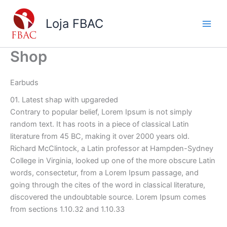
Ir
para
Loja FBAC
o
conteúdo
Shop
Earbuds
01. Latest shap with upgareded
Contrary to popular belief, Lorem Ipsum is not simply
random text. It has roots in a piece of classical Latin
literature from 45 BC, making it over 2000 years old.
Richard McClintock, a Latin professor at Hampden-Sydney
College in Virginia, looked up one of the more obscure Latin
words, consectetur, from a Lorem Ipsum passage, and
going through the cites of the word in classical literature,
discovered the undoubtable source. Lorem Ipsum comes
from sections 1.10.32 and 1.10.33