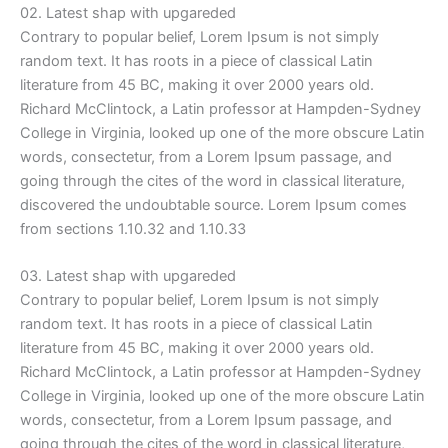
02. Latest shap with upgareded
Contrary to popular belief, Lorem Ipsum is not simply
random text. It has roots in a piece of classical Latin
literature from 45 BC, making it over 2000 years old.
Richard McClintock, a Latin professor at Hampden-Sydney
College in Virginia, looked up one of the more obscure Latin
words, consectetur, from a Lorem Ipsum passage, and
going through the cites of the word in classical literature,
discovered the undoubtable source. Lorem Ipsum comes
from sections 1.10.32 and 1.10.33
03. Latest shap with upgareded
Contrary to popular belief, Lorem Ipsum is not simply
random text. It has roots in a piece of classical Latin
literature from 45 BC, making it over 2000 years old.
Richard McClintock, a Latin professor at Hampden-Sydney
College in Virginia, looked up one of the more obscure Latin
words, consectetur, from a Lorem Ipsum passage, and
going through the cites of the word in classical literature,